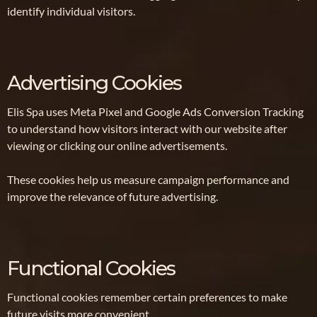
identify individual visitors.
Advertising Cookies
Elis Spa uses Meta Pixel and Google Ads Conversion Tracking
to understand how visitors interact with our website after
viewing or clicking our online advertisements.
These cookies help us measure campaign performance and
improve the relevance of future advertising.
Functional Cookies
Functional cookies remember certain preferences to make
future visits more convenient.