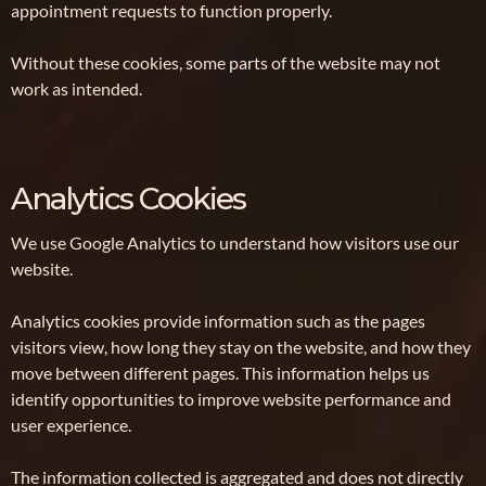
appointment requests to function properly.
Without these cookies, some parts of the website may not
work as intended.
Analytics Cookies
We use Google Analytics to understand how visitors use our
website.
Analytics cookies provide information such as the pages
visitors view, how long they stay on the website, and how they
move between different pages. This information helps us
identify opportunities to improve website performance and
user experience.
The information collected is aggregated and does not directly