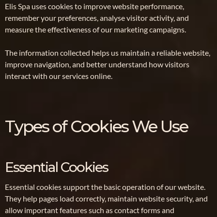
Elis Spa uses cookies to improve website performance,
remember your preferences, analyse visitor activity, and
measure the effectiveness of our marketing campaigns.
The information collected helps us maintain a reliable website,
improve navigation, and better understand how visitors
interact with our services online.
Types of Cookies We Use
Essential Cookies
Essential cookies support the basic operation of our website.
They help pages load correctly, maintain website security, and
allow important features such as contact forms and