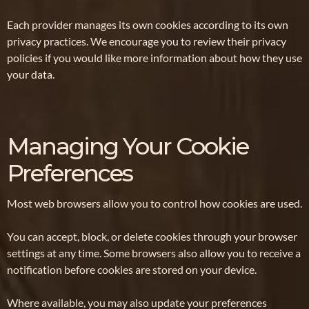
Each provider manages its own cookies according to its own
privacy practices. We encourage you to review their privacy
policies if you would like more information about how they use
your data.
Managing Your Cookie
Preferences
Most web browsers allow you to control how cookies are used.
You can accept, block, or delete cookies through your browser
settings at any time. Some browsers also allow you to receive a
notification before cookies are stored on your device.
Where available, you may also update your preferences