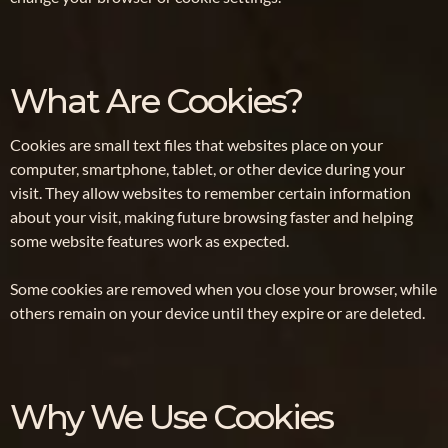
What Are Cookies?
Cookies are small text files that websites place on your
computer, smartphone, tablet, or other device during your
visit. They allow websites to remember certain information
about your visit, making future browsing faster and helping
some website features work as expected.
Some cookies are removed when you close your browser, while
others remain on your device until they expire or are deleted.
Why We Use Cookies