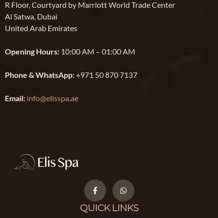
R Floor, Courtyard by Marriott World Trade Center
Al Satwa, Dubai
United Arab Emirates
Opening Hours:
10:00 AM – 01:00 AM
Phone & WhatsApp:
+971 50 870 7137
Email:
info@elisspa.ae
QUICK LINKS