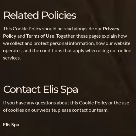
Related Policies
This Cookie Policy should be read alongside our
Privacy
Policy
and
Terms of Use
. Together, these pages explain how
we collect and protect personal information, how our website
operates, and the conditions that apply when using our online
services.
Contact Elis Spa
If you have any questions about this Cookie Policy or the use
of cookies on our website, please contact our team.
Elis Spa