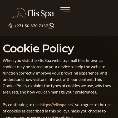
+971 50 870 7137
Cookie Policy
When you visit the Elis Spa website, small files known as
cookies may be stored on your device to help the website
function correctly, improve your browsing experience, and
understand how visitors interact with our content. This
Cookie Policy explains the types of cookies we use, why they
are used, and how you can manage your preferences.
By continuing to use
https://elisspa.ae/
, you agree to the use
of cookies as described in this policy unless you choose to
change your browser or cookie settings.