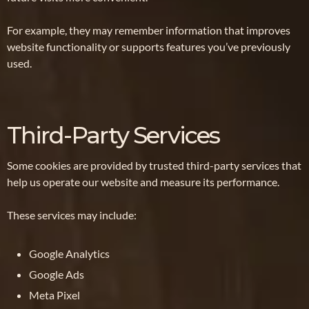
For example, they may remember information that improves
website functionality or supports features you’ve previously
used.
Third-Party Services
Some cookies are provided by trusted third-party services that
help us operate our website and measure its performance.
These services may include:
Google Analytics
Google Ads
Meta Pixel