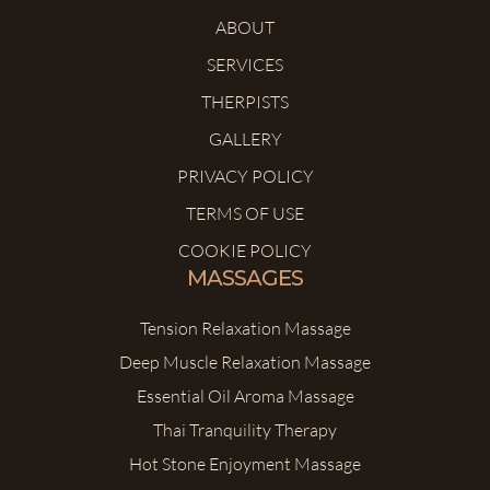
ABOUT
SERVICES
THERPISTS
GALLERY
PRIVACY POLICY
TERMS OF USE
COOKIE POLICY
MASSAGES
Tension Relaxation Massage
Deep Muscle Relaxation Massage
Essential Oil Aroma Massage
Thai Tranquility Therapy
Hot Stone Enjoyment Massage