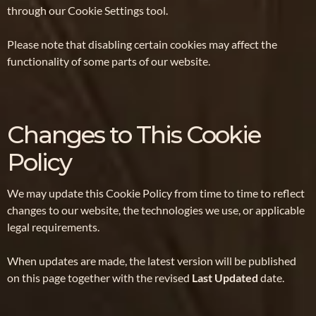
through our Cookie Settings tool.
Please note that disabling certain cookies may affect the
functionality of some parts of our website.
Changes to This Cookie
Policy
We may update this Cookie Policy from time to time to reflect
changes to our website, the technologies we use, or applicable
legal requirements.
When updates are made, the latest version will be published
on this page together with the revised
Last Updated
date.