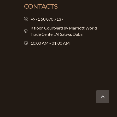
CONTACTS
+971 50 870 7137
R floor, Courtyard by Marriott World
Trade Center, Al Satwa, Dubai
10:00 AM - 01:00 AM