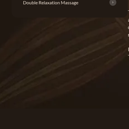
Double Relaxation Massage