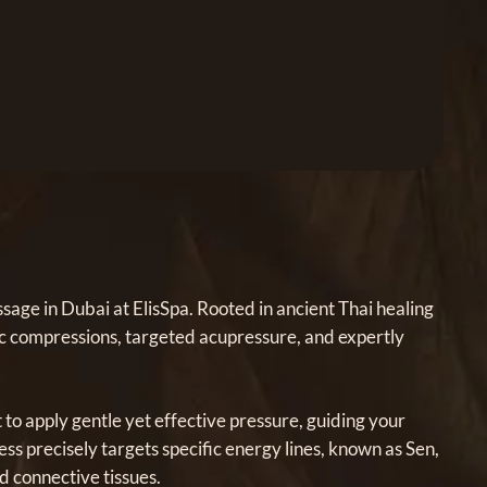
age in Dubai at ElisSpa. Rooted in ancient Thai healing
mic compressions, targeted acupressure, and expertly
t to apply gentle yet effective pressure, guiding your
ss precisely targets specific energy lines, known as Sen,
d connective tissues.