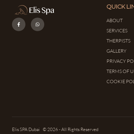
QUICK LI
ABOUT
SERVICES
THERPISTS
GALLERY
PRIVACY PO
TERMS OF U
COOKIE PO
Elis SPA Dubai
© 2026 - All Rights Reserved