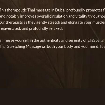
This therapeutic Thai massage in Dubai profoundly promotes flex
and notably improves overall circulation and vitality througho
our therapists as they gently stretch and elongate your muscle
rejuvenated, and profoundly relaxed.
Immerse yourself in the authenticity and serenity of ElisSpa, a
Thai Stretching Massage on both your body and your mind. It’s