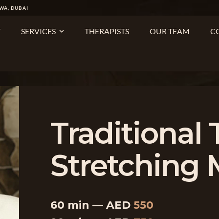
WA, DUBAI
T
SERVICES
THERAPISTS
OUR TEAM
C
Traditional 
Stretching
60 min
—
AED
550