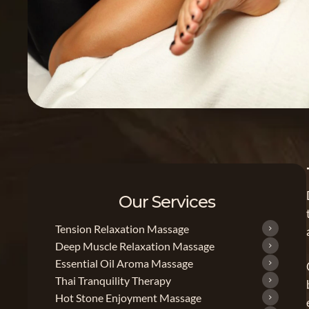
Our Services
Tension Relaxation Massage
Deep Muscle Relaxation Massage
Essential Oil Aroma Massage
Thai Tranquility Therapy
Hot Stone Enjoyment Massage