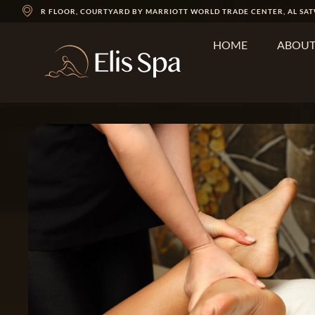
R FLOOR, COURTYARD BY MARRIOTT WORLD TRADE CENTER, AL SAT
HOME
ABOU