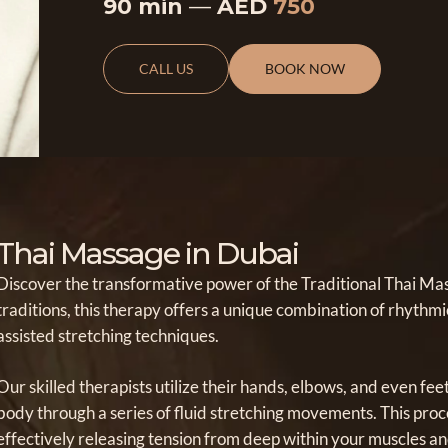
90 min
—
AED
750
CALL US
BOOK NOW
Thai Massage in Dubai
Discover the transformative power of the Traditional Thai Mass
traditions, this therapy offers a unique combination of rhyth
assisted stretching techniques.
Our skilled therapists utilize their hands, elbows, and even fee
body through a series of fluid stretching movements. This proce
effectively releasing tension from deep within your muscles an