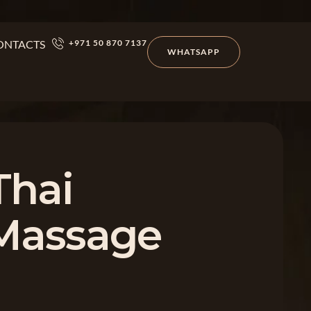
ONTACTS
+971 50 870 7137
WHATSAPP
Thai
 Massage