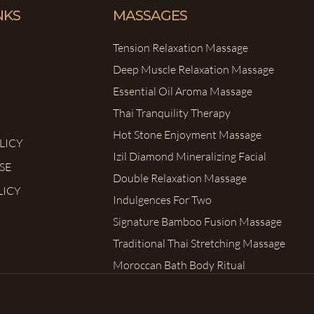
NKS
MASSAGES
Tension Relaxation Massage
Deep Muscle Relaxation Massage
Essential Oil Aroma Massage
Thai Tranquility Therapy
Hot Stone Enjoyment Massage
LICY
Izil Diamond Mineralizing Facial
SE
Double Relaxation Massage
LICY
Indulgences For Two
Signature Bamboo Fusion Massage
Traditional Thai Stretching Massage
Moroccan Bath Body Ritual