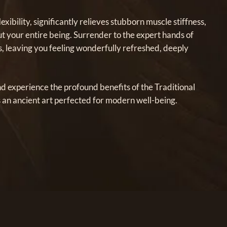
ibility, significantly relieves stubborn muscle stiffness,
ut your entire being. Surrender to the expert hands of
s, leaving you feeling wonderfully refreshed, deeply
nd experience the profound benefits of the Traditional
 an ancient art perfected for modern well-being.