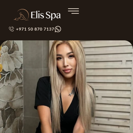
+971 50 870 7137