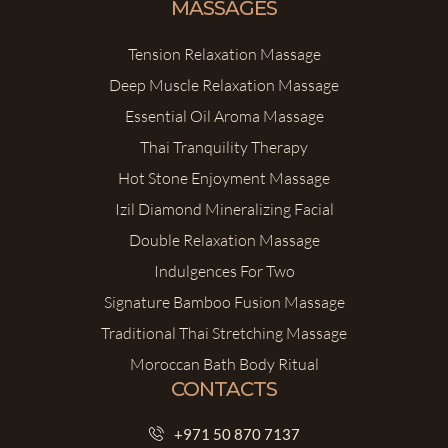
MASSAGES
Tension Relaxation Massage
Deep Muscle Relaxation Massage
Essential Oil Aroma Massage
Thai Tranquility Therapy
Hot Stone Enjoyment Massage
Izil Diamond Mineralizing Facial
Double Relaxation Massage
Indulgences For Two
Signature Bamboo Fusion Massage
Traditional Thai Stretching Massage
Moroccan Bath Body Ritual
CONTACTS
+971 50 870 7137