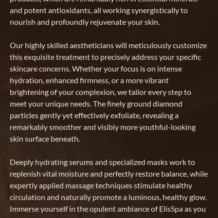
and potent antioxidants, all working synergistically to
nourish and profoundly rejuvenate your skin.
Our highly skilled aestheticians will meticulously customize
this exquisite treatment to precisely address your specific
skincare concerns. Whether your focus is on intense
hydration, enhanced firmness, or a more vibrant
brightening of your complexion, we tailor every step to
meet your unique needs. The finely ground diamond
particles gently yet effectively exfoliate, revealing a
remarkably smoother and visibly more youthful-looking
skin surface beneath.
Deeply hydrating serums and specialized masks work to
replenish vital moisture and perfectly restore balance, while
expertly applied massage techniques stimulate healthy
circulation and naturally promote a luminous, healthy glow.
Immerse yourself in the opulent ambiance of ElisSpa as you