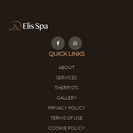
QUICK LINKS
ABOUT
SERVICES
THERPISTS
GALLERY
PRIVACY POLICY
TERMS OF USE
COOKIE POLICY