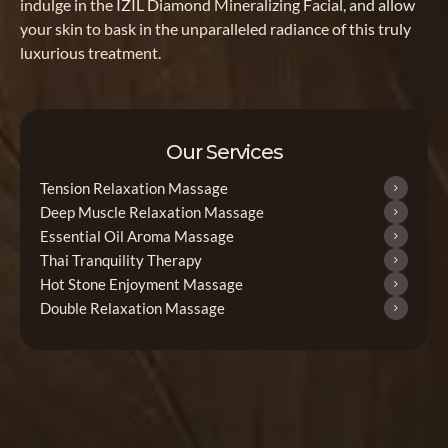
indulge in the IZIL Diamond Mineralizing Facial, and allow
your skin to bask in the unparalleled radiance of this truly
luxurious treatment.
Our Services
Tension Relaxation Massage
Deep Muscle Relaxation Massage
Essential Oil Aroma Massage
Thai Tranquility Therapy
Hot Stone Enjoyment Massage
Double Relaxation Massage