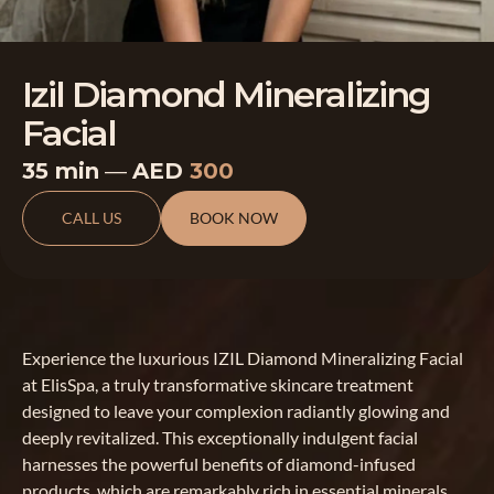
Izil Diamond Mineralizing
Facial
35 min
—
AED
300
CALL US
BOOK NOW
Experience the luxurious IZIL Diamond Mineralizing Facial
at ElisSpa, a truly transformative skincare treatment
designed to leave your complexion radiantly glowing and
deeply revitalized. This exceptionally indulgent facial
harnesses the powerful benefits of diamond-infused
products, which are remarkably rich in essential minerals